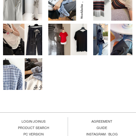
LOGIN
/
JOINUS
AGREEMENT
PRODUCT SEARCH
GUIDE
PC VERSION
INSTAGRAM
/
BLOG